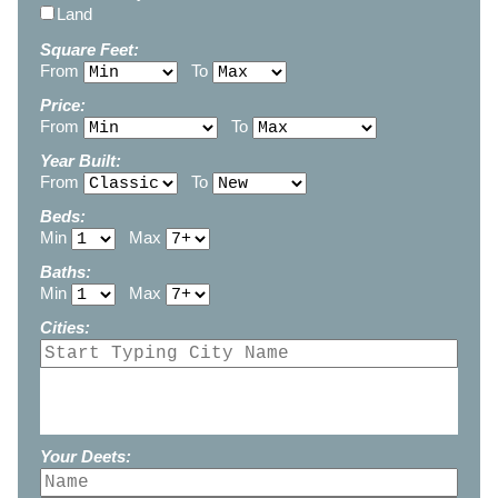
Land
Square Feet:
From
To
Price:
From
To
Year Built:
From
To
Beds:
Min
Max
Baths:
Min
Max
Cities:
Your Deets: