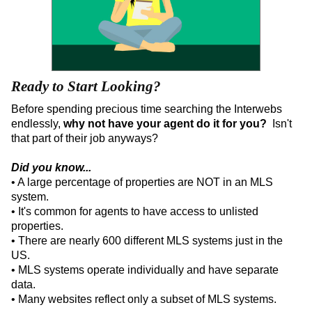
Ready to Start Looking?
Before spending precious time searching the Interwebs
endlessly,
why not have your agent do it for you?
Isn't
that part of their job anyways?
Did you know...
• A large percentage of properties are NOT in an MLS
system.
• It's common for agents to have access to unlisted
properties.
• There are nearly 600 different MLS systems just in the
US.
• MLS systems operate individually and have separate
data.
• Many websites reflect only a subset of MLS systems.