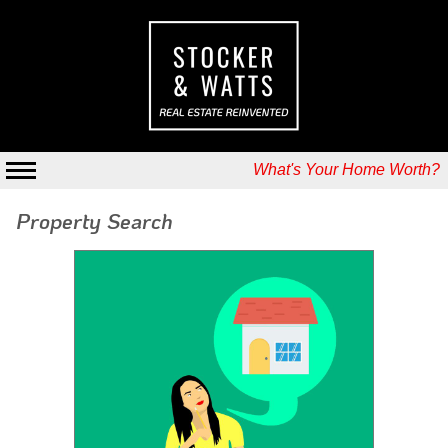
What's Your Home Worth?
Property Search