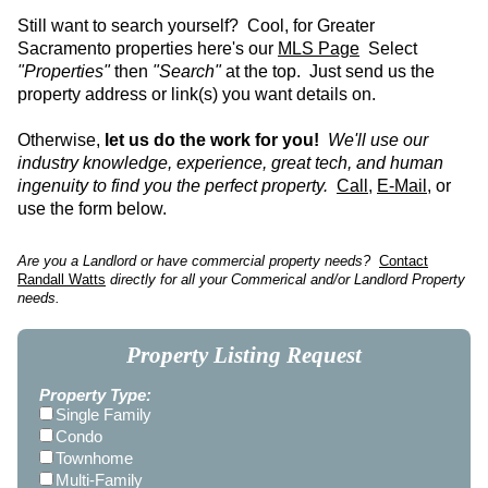
Still want to search yourself? Cool, for Greater
Sacramento properties here's our
MLS Page
Select
"Properties"
then
"Search"
at the top. Just send us the
property address or link(s) you want details on.
Otherwise,
let us do the work for you!
We'll use our
industry knowledge, experience, great tech, and human
ingenuity to find you the perfect property.
Call
,
E-Mail
, or
use the form below.
Are you a Landlord or have commercial property needs?
Contact
Randall Watts
directly for all your Commerical and/or Landlord Property
needs.
Property Listing Request
Property Type:
Single Family
Condo
Townhome
Multi-Family